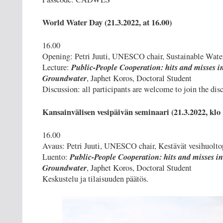
World Water Day (21.3.2022, at 16.00)
16.00
Opening: Petri Juuti, UNESCO chair, Sustainable Wate
Public-People Cooperation: hits and misses i
Lecture:
Groundwater
, Japhet Koros, Doctoral Student
Discussion: all participants are welcome to join the dis
Kansainvälisen vesipäivän seminaari (21.3.2022, klo 
16.00
Avaus: Petri Juuti, UNESCO chair, Kestävät vesihuolto
Public-People Cooperation: hits and misses in
Luento:
Groundwater
, Japhet Koros, Doctoral Student
Keskustelu ja tilaisuuden päätös.