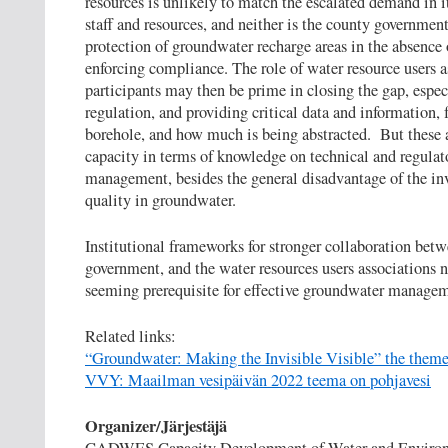
resources is unlikely to match the escalated demand in 
staff and resources, and neither is the county government
protection of groundwater recharge areas in the absence o
enforcing compliance. The role of water resource users as
participants may then be prime in closing the gap, especi
regulation, and providing critical data and information,
borehole, and how much is being abstracted. But these a
capacity in terms of knowledge on technical and regulat
management, besides the general disadvantage of the inv
quality in groundwater.
Institutional frameworks for stronger collaboration betw
government, and the water resources users associations n
seeming prerequisite for effective groundwater manageme
Related links:
“Groundwater: Making the Invisible Visible” the them
VVY: Maailman vesipäivän 2022 teema on pohjavesi
Organizer/Järjestäjä