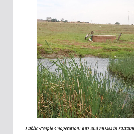
Public-People Cooperation: hits and misses in sustai