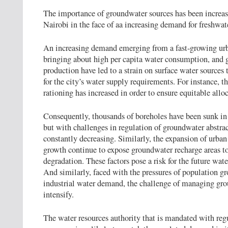
The importance of groundwater sources has been increasi
Nairobi in the face of aa increasing demand for freshwat
An increasing demand emerging from a fast-growing urb
bringing about high per capita water consumption, and g
production have led to a strain on surface water sources
for the city’s water supply requirements. For instance, t
rationing has increased in order to ensure equitable allo
Consequently, thousands of boreholes have been sunk in t
but with challenges in regulation of groundwater abstrac
constantly decreasing. Similarly, the expansion of urb
growth continue to expose groundwater recharge areas 
degradation. These factors pose a risk for the future water
And similarly, faced with the pressures of population g
industrial water demand, the challenge of managing gro
intensify.
The water resources authority that is mandated with reg