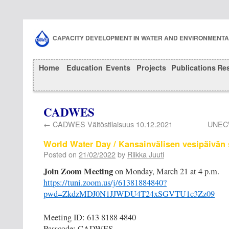
CAPACITY DEVELOPMENT IN WATER AND ENVIRONMENT
Home
Education
Events
Projects
Publications
Re
CADWES
←
CADWES Väitöstilaisuus 10.12.2021
UNECW
World Water Day / Kansainvälisen vesipäivän
Posted on
21/02/2022
by
Riikka Juuti
Join Zoom Meeting
on Monday, March 21 at 4 p.m.
https://tuni.zoom.us/j/61381884840?
pwd=ZkdzMDJ0N1JJWDU4T24xSGVTU1c3Zz09
Meeting ID: 613 8188 4840
Passcode: CADWES