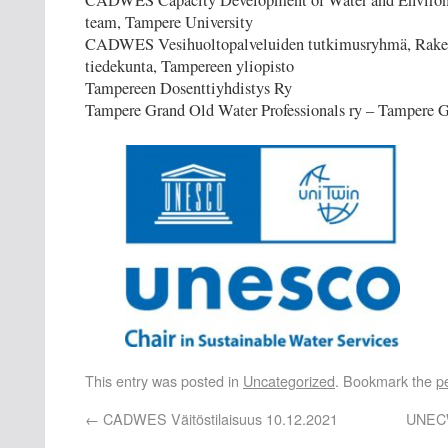
CADWES Capacity Development of Water and Environm
team, Tampere University
CADWES Vesihuoltopalveluiden tutkimusryhmä, Rake
tiedekunta, Tampereen yliopisto
Tampereen Dosenttiyhdistys Ry
Tampere Grand Old Water Professionals ry – Tampere
This entry was posted in
Uncategorized
. Bookmark the
p
←
CADWES Väitöstilaisuus 10.12.2021
UNECW