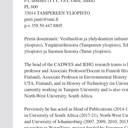
FT, dosentti (TTY, TAY, Oulu, Turku)
PL 600
33014 TAMPEREEN YLIOPISTO
petri.juuti@tuni.fi
p.+ 358 50 447 8805
Petrin dosentuurit: Vesihuollon ja yhdyskuntien infrast
yliopisto), Ympäristöhistoria (Tampereen yliopisto), Te
yliopisto) ja Suomen historia (Turun yliopisto).
The head of the CADWES and IEHG research teams is
professor and Associate Professor/Docent in Finnish Hist
Finland), Associate Professor in Environmental History 
UTA, Finland), and in History of Technology (in Univers
currently working in Tampere University and is also visi
North-West University, South Africa.
Previously he has acted as Head of Publications (2014-1
in University of South Africa (2017-21), North-West Un
and University of Johannesburg (2007, 2009, 2010, 2013
researcher in WaterTime -project funded by European Co