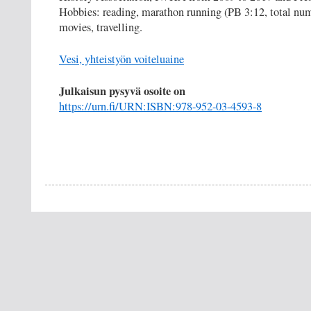
Hobbies: reading, marathon running (PB 3:12, total nu
movies, travelling.
Vesi, yhteistyön voiteluaine
Julkaisun pysyvä osoite on
https://urn.fi/URN:ISBN:978-952-03-4593-8