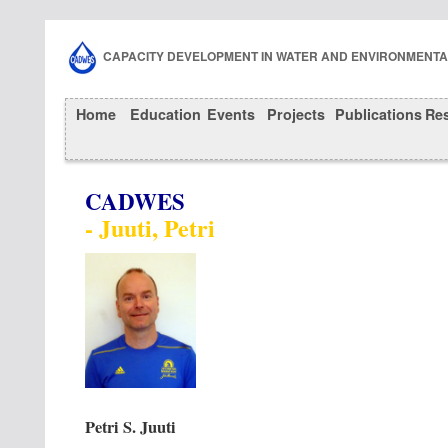
CAPACITY DEVELOPMENT IN WATER AND ENVIRONMENT
Home
Education
Events
Projects
Publications
Re
CADWES
- Juuti, Petri
Petri S. Juuti