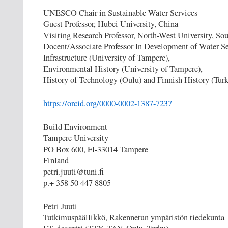
UNESCO Chair in Sustainable Water Services
Guest Professor, Hubei University, China
Visiting Research Professor, North-West University, Sou
Docent/Associate Professor In Development of Water S
Infrastructure (University of Tampere),
Environmental History (University of Tampere),
History of Technology (Oulu) and Finnish History (Tur
https://orcid.org/0000-0002-1387-7237
Build Environment
Tampere University
PO Box 600, FI-33014 Tampere
Finland
petri.juuti@tuni.fi
p.+ 358 50 447 8805
Petri Juuti
Tutkimuspäällikkö, Rakennetun ympäristön tiedekunta