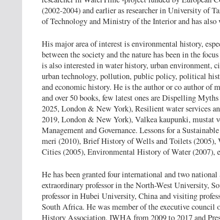
(2002-2004) and earlier as researcher in University of 
of Technology and Ministry of the Interior and has also 
His major area of interest is environmental history, espe
between the society and the nature has been in the focus 
is also interested in water history, urban environment, 
urban technology, pollution, public policy, political his
and economic history. He is the author or co author of mo
and over 50 books, few latest ones are Dispelling Myth
2025, London & New York), Resilient water services a
2019, London & New York), Valkea kaupunki, mustat ve
Management and Governance. Lessons for a Sustainable 
meri (2010), Brief History of Wells and Toilets (2005)
Cities (2005), Environmental History of Water (2007), e
He has been granted four international and two national
extraordinary professor in the North-West University, S
professor in Hubei University, China and visiting profes
South Africa. He was member of the executive council o
History Association, IWHA from 2009 to 2017 and Pres