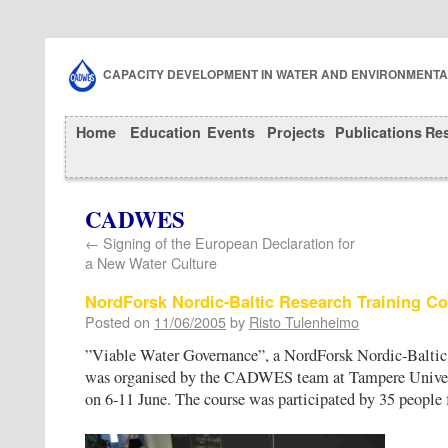
CAPACITY DEVELOPMENT IN WATER AND ENVIRONMENT
Home
Education
Events
Projects
Publications
Re
CADWES
←
Signing of the European Declaration for
a New Water Culture
NordForsk Nordic-Baltic Research Training C
Posted on
11/06/2005
by
Risto Tulenheimo
”Viable Water Governance”, a NordForsk Nordic-Baltic
was organised by the CADWES team at Tampere Univer
on 6-11 June. The course was participated by 35 people 