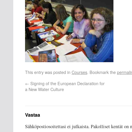
This entry was posted in
Courses
. Bookmark the
permali
←
Signing of the European Declaration for
a New Water Culture
Vastaa
Sähköpostiosoitettasi ei julkaista.
Pakolliset kentät on 