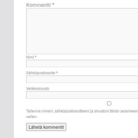
Kommentti
*
Nimi
*
Sähköpostiosoite
*
Verkkosivusto
Tallenna nimeni, sähköpostiosoitteeni ja sivustoni tähän selaime
varten.