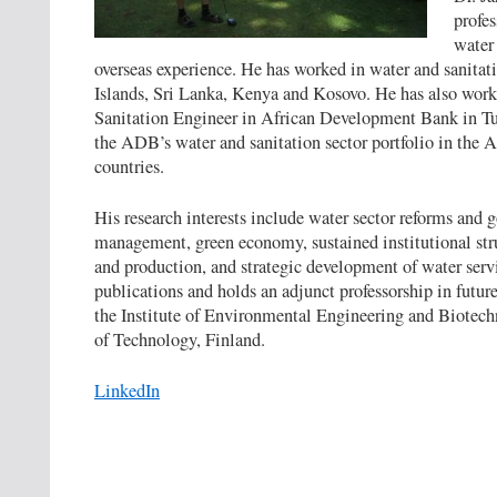
profes
water 
overseas experience. He has worked in water and sanitat
Islands, Sri Lanka, Kenya and Kosovo. He has also work
Sanitation Engineer in African Development Bank in Tu
the ADB’s water and sanitation sector portfolio in the
countries.
His research interests include water sector reforms and g
management, green economy, sustained institutional stru
and production, and strategic development of water serv
publications and holds an adjunct professorship in future
the Institute of Environmental Engineering and Biotec
of Technology, Finland.
LinkedIn