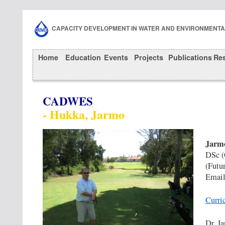
CAPACITY DEVELOPMENT IN WATER AND ENVIRONMENT
Home
Education
Events
Projects
Publications
Re
CADWES
- Hukka, Jarmo
Jarm
DSc (
(Futu
Email
Curri
Dr. J