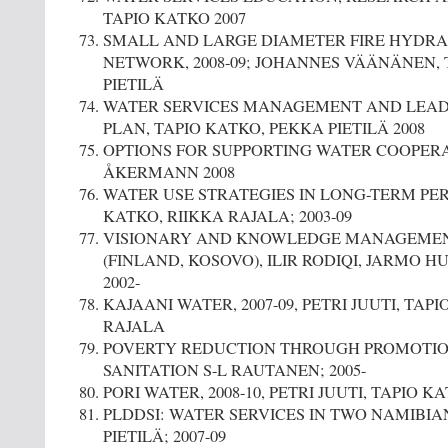
TAPIO KATKO 2007
SMALL AND LARGE DIAMETER FIRE HYDRA
NETWORK, 2008-09; JOHANNES VÄÄNÄNEN, 
PIETILÄ
WATER SERVICES MANAGEMENT AND LEAD
PLAN, TAPIO KATKO, PEKKA PIETILÄ 2008
OPTIONS FOR SUPPORTING WATER COOPERA
ÅKERMANN 2008
WATER USE STRATEGIES IN LONG-TERM PER
KATKO, RIIKKA RAJALA; 2003-09
VISIONARY AND KNOWLEDGE MANAGEMENT 
(FINLAND, KOSOVO), ILIR RODIQI, JARMO 
2002-
KAJAANI WATER, 2007-09, PETRI JUUTI, TAP
RAJALA
POVERTY REDUCTION THROUGH PROMOTIO
SANITATION S-L RAUTANEN; 2005-
PORI WATER, 2008-10, PETRI JUUTI, TAPIO 
PLDDSI: WATER SERVICES IN TWO NAMIBI
PIETILÄ; 2007-09