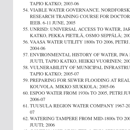
TAPIO KATKO; 2003-06
VIABLE WATER GOVERNANCE. NORDFORSK
RESEARCH TRAINING COURSE FOR DOCTORA
IEEB. 6-11 JUNE, 2005
UNRISD: UNIVERSAL ACCESS TO WATER, J
KATKO, PEKKA PIETILÄ, OSMO SEPPÄLÄ; 200
VAASA WATER UTILITY 1800s TO 2006, PETRI
2004-06
ENVIRONMENTAL HISTORY OF WATER, IWA P
JUUTI, TAPIO KATKO, HEIKKI VUORINEN; 200
VULNERABILITY OF MUNICIPAL INFRASTR
TAPIO KATKO; 2005-07
PREPARING FOR SEWER FLOODING AT REAL
KOUVOLA. MIKKO SIUKKOLA; 2005-06
ESPOO WATER FROM 1930s TO 2005, PETRI JU
2006-07
TUUSULA REGION WATER COMPANY 1967-2007
07
WATERING TAMPERE FROM MID-1800s TO 200
JUUTI; 2006