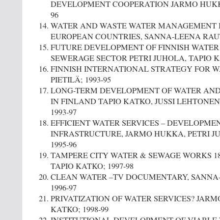
DEVELOPMENT COOPERATION JARMO HUKKA
96
WATER AND WASTE WATER MANAGEMENT I
EUROPEAN COUNTRIES, SANNA-LEENA RAU
FUTURE DEVELOPMENT OF FINNISH WATER
SEWERAGE SECTOR PETRI JUHOLA, TAPIO KA
FINNISH INTERNATIONAL STRATEGY FOR 
PIETILÄ; 1993-95
LONG-TERM DEVELOPMENT OF WATER AND 
IN FINLAND TAPIO KATKO, JUSSI LEHTONE
1993-97
EFFICIENT WATER SERVICES – DEVELOPME
INFRASTRUCTURE, JARMO HUKKA, PETRI JU
1995-96
TAMPERE CITY WATER & SEWAGE WORKS 1835
TAPIO KATKO; 1997-98
CLEAN WATER –TV DOCUMENTARY, SANNA
1996-97
PRIVATIZATION OF WATER SERVICES? JARM
KATKO; 1998-99