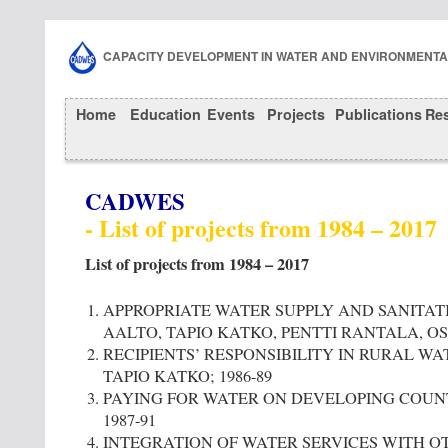
CAPACITY DEVELOPMENT IN WATER AND ENVIRONMENT
Home
Education
Events
Projects
Publications
Re
CADWES
- List of projects from 1984 – 2017
List of projects from 1984 – 2017
APPROPRIATE WATER SUPPLY AND SANITATI
AALTO, TAPIO KATKO, PENTTI RANTALA, OS
RECIPIENTS’ RESPONSIBILITY IN RURAL WA
TAPIO KATKO; 1986-89
PAYING FOR WATER ON DEVELOPING COUNT
1987-91
INTEGRATION OF WATER SERVICES WITH 