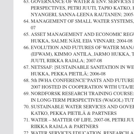
GOVERNANCE OF WATER & ENV. SERVICES 
PERSPECTIVES, PETRI JUUTI, TAPIO KATKO,
NYANGERI, SANNA-LEENA RAUTANEN; 2005-
MANAGEMENT OF SMALL WATER SYSTEMS, 
07
ASSET MANAGEMENT AND ECONOMIC REG
HUKKA, SALME NÄSI, EIJA VINNARI; 2004-08
EVOLUTION AND FUTURES OF WATER MAN
(EFWAM), KIMMO ANTILA, JARMO HUKKA, T
JUUTI, RIIKKA RAJALA; 2007-08
NETSSAF: [SUSTAINABLE SANITATION IN W
HUKKA, PEKKA PIETILÄ; 2006-08
5th IWHA CONFERENCE”PASTS AND FUTURES
2007 HOSTED IN COOPERATION WITH UTA/I
NORDFORSK RESEARCH TRAINING COURSE
IN LONG-TERM PERSPECTIVES (WAGOL) TUT, I
SUSTAINABLE WATER SERVICES AND GOVER
KATKO, PEKKA PIETILÄ & PARTNERS
WATER – MATTER OF LIFE, 2007-08, PETRI JU
RIIKKA RAJALA & PARTNERS
WATER SERVICES EDUCATION, RESEARCH A