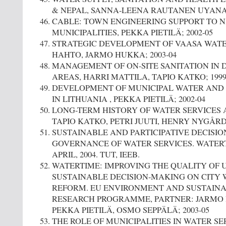
& NEPAL, SANNA-LEENA RAUTANEN UYANA; 1
CABLE: TOWN ENGINEERING SUPPORT TO 
MUNICIPALITIES, PEKKA PIETILÄ; 2002-05
STRATEGIC DEVELOPMENT OF VAASA WATER
HAHTO, JARMO HUKKA; 2003-04
MANAGEMENT OF ON-SITE SANITATION IN 
AREAS, HARRI MATTILA, TAPIO KATKO; 1999
DEVELOPMENT OF MUNICIPAL WATER AND 
IN LITHUANIA , PEKKA PIETILÄ; 2002-04
LONG-TERM HISTORY OF WATER SERVICES
TAPIO KATKO, PETRI JUUTI, HENRY NYGÅRD E
SUSTAINABLE AND PARTICIPATIVE DECISI
GOVERNANCE OF WATER SERVICES. WATERT
APRIL, 2004. TUT, IEEB.
WATERTIME: IMPROVING THE QUALITY OF 
SUSTAINABLE DECISION-MAKING ON CITY
REFORM. EU ENVIRONMENT AND SUSTAIN
RESEARCH PROGRAMME, PARTNER: JARMO 
PEKKA PIETILÄ, OSMO SEPPÄLÄ; 2003-05
THE ROLE OF MUNICIPALITIES IN WATER SER