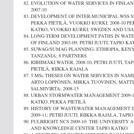
EVOLUTION OF WATER SERVICES IN FINLA
2007-10
DEVELOPMENT OF INTER-MUNICIPAL WSS SE
PEKKA PIETILÄ, VUOKKO KURKI; 2008-10 PE
KATKO, VUOKKO KURKI; SWEDEN AND USA
LONG-TERM DEVELOPMENT PATHS IN WATE
OF FINLAND 2003-09; PETRI JUUTI, TAPIO K
SUWAG/SUMAG PLANNING: ETHIOPIA, KENY
TANZANIA; 8 PARTNERS
RIIHIMÄKI WATER, 2008-10, PETRI JUUTI, T
PIETILÄ, RIIKKA RAJALA
5 MSc THESES ON WATER SERVICES IN NAMI
ARTO LÖPPÖNEN, MIRKA TUOVINEN, MATTI
SALMIVIRTA; 2008-15
URBAN STORMWATER MANAGEMENT 2009-10
KATKO, PEKKA PIETILÄ
HISTORY OF WASTEWATER MANAGEMENT IN
2009-11; PETRI JUUTI, RIIKKA RAJALA, TAPI
FULBRIGHT NCS 2009-10: THE UNIVERSITY 
AND KNOWLEDGE CENTER TAPIO KATKO