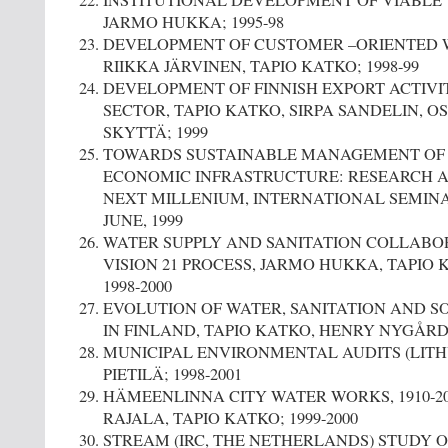
INSTITUTIONAL DEVELOPMENT OF VIABLE
JARMO HUKKA; 1995-98
DEVELOPMENT OF CUSTOMER –ORIENTED 
RIIKKA JÄRVINEN, TAPIO KATKO; 1998-99
DEVELOPMENT OF FINNISH EXPORT ACTIVIT
SECTOR, TAPIO KATKO, SIRPA SANDELIN, 
SKYTTÄ; 1999
TOWARDS SUSTAINABLE MANAGEMENT OF
ECONOMIC INFRASTRUCTURE: RESEARCH A
NEXT MILLENIUM, INTERNATIONAL SEMINAR,
JUNE, 1999
WATER SUPPLY AND SANITATION COLLABO
VISION 21 PROCESS, JARMO HUKKA, TAPIO 
1998-2000
EVOLUTION OF WATER, SANITATION AND S
IN FINLAND, TAPIO KATKO, HENRY NYGÅRD; 
MUNICIPAL ENVIRONMENTAL AUDITS (LITH
PIETILÄ; 1998-2001
HÄMEENLINNA CITY WATER WORKS, 1910-200
RAJALA, TAPIO KATKO; 1999-2000
STREAM (IRC, THE NETHERLANDS) STUDY 