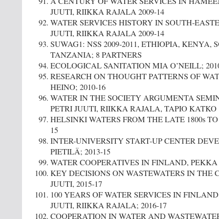
A CENTURY OF WATER SERVICES IN HÄMEEN
JUUTI, RIIKKA RAJALA 2009-14
WATER SERVICES HISTORY IN SOUTH-EASTE
JUUTI, RIIKKA RAJALA 2009-14
SUWAG1: NSS 2009-2011, ETHIOPIA, KENYA, 
TANZANIA; 8 PARTNERS
ECOLOGICAL SANITATION MIA O’NEILL; 2010
RESEARCH ON THOUGHT PATTERNS OF WATE
HEINO; 2010-16
WATER IN THE SOCIETY ARGUMENTA SEMINAR
PETRI JUUTI, RIIKKA RAJALA, TAPIO KATKO
HELSINKI WATERS FROM THE LATE 1800s TO 20
15
INTER-UNIVERSITY START-UP CENTER DEV
PIETILÄ; 2013-15
WATER COOPERATIVES IN FINLAND, PEKKA P
KEY DECISIONS ON WASTEWATERS IN THE C
JUUTI, 2015-17
100 YEARS OF WATER SERVICES IN FINLAND,
JUUTI, RIIKKA RAJALA; 2016-17
COOPERATION IN WATER AND WASTEWATER 