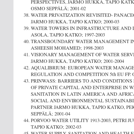
PERSPECTIVES, JARMO HUKKA, TAPIO KATKO
OSMO SEPPÄLÄ; 2001-02
WATER PRIVATIZATION REVISITED- PANAC
JARMO HUKKA, TAPIO KATKO; 2000-03
WATER TOWERS IN INFRASTRUCTURE AND 
ASOLA, TAPIO KATKO; 1997-2003
TRANSBOUNDARY WATER MANAGEMENT IN 
ASHEESH MOHAMED; 1998-2003
VISIONARY MANAGEMENT OF WATER SERVIC
JARMO HUKKA, TAPIO KATKO; 2001-2004
AQUALIBRIUM: EUROPEAN WATER MANAG
REGULATION AND COMPETITION 5th EU FP.
PRINWASS: BARRIERS TO AND CONDITIONS
OF PRIVATE CAPITAL AND ENTERPRISE IN 
SANITATION IN LATIN AMERICA AND AFRIC
SOCIAL AND ENVIRONMENTAL SUSTAINABIL
PARTNER JARMO HUKKA, TAPIO KATKO, PE
SEPPÄLÄ; 2001-04
PORVOO WATER UTILITY 1913-2003, PETRI JU
TAPIO KATKO; 2002-03
WATER SUPPLY, SANITATION AND HEALTH 