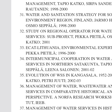
MANAGEMENT, TAPIO KATKO, SIRPA SANDE
RAUTANEN; 1998-2000
WATER AND SANITATION STRATEGY FOR 
ENVIRONMENT REGION, FINLAND, JARMO H
OSMO SEPPÄLÄ; 1998-2000
STUDY ON REGIONAL OPERATOR FOR WATE
SERVICES: SUB-PROJECT, PEKKA PIETILÄ, O
KATKO; 2001
ECAT-LITHUANIA, ENVIRONMENTAL EXPERT 
PEKKA PIETILÄ; 1996-2000
INTERMUNICIPAL COOPERATION IN WATER 
SERVICES IN NORTHERN SATAKUNTA, TAPI
SEPPÄLÄ, LEENA SALONEN; 2001-02
EVOLUTION OF WSS IN KANGASALA, 1952-20
KATKO, PETRI JUUTI; 2002-03
MANAGEMENT OF WATER, WASTEWATER AN
SERVICES IN COMPARATIVE HISTORICAL A
PERSPECTIVE. A NORFA RESEARCH WORKSHOP,
TUT, IEEB.
MANAGEMENT OF WATER SERVICES IN HIS