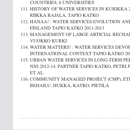
COUNTRIES, 6 UNIVERSITIES
HISTORY OF WATER SERVICES IN KURIKKA 201
RIIKKA RAJALA, TAPIO KATKO
HANAA! : WATER SERVICES EVOLUTION AND
FINLAND TAPIO KATKO 2011-2013
MANAGEMENT OF LARGE ARTICIAL RECHARG
VUOKKO KURKI
WATER MATTERS! : WATER SERVICES DEVO
INTERNATIONAL CONTEXT TAPIO KATKO 201
URBAN WATER SERVICES IN LONG-TERM PER
NSS 2012-14, PARTNER TAPIO KATKO, PETRI 
ET AL.
COMMUNITY MANAGED PROJECT (CMP), ETHI
BEHAILU, HUKKA, KATKO, PIETILÄ