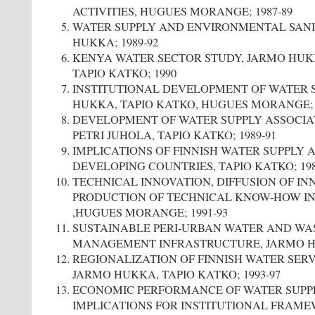
ACTIVITIES, HUGUES MORANGE; 1987-89
WATER SUPPLY AND ENVIRONMENTAL SANI
HUKKA; 1989-92
KENYA WATER SECTOR STUDY, JARMO HUK
TAPIO KATKO; 1990
INSTITUTIONAL DEVELOPMENT OF WATER S
HUKKA, TAPIO KATKO, HUGUES MORANGE; 1
DEVELOPMENT OF WATER SUPPLY ASSOCIAT
PETRI JUHOLA, TAPIO KATKO; 1989-91
IMPLICATIONS OF FINNISH WATER SUPPLY 
DEVELOPING COUNTRIES, TAPIO KATKO; 198
TECHNICAL INNOVATION, DIFFUSION OF I
PRODUCTION OF TECHNICAL KNOW-HOW IN
,HUGUES MORANGE; 1991-93
SUSTAINABLE PERI-URBAN WATER AND WA
MANAGEMENT INFRASTRUCTURE, JARMO HU
REGIONALIZATION OF FINNISH WATER SERV
JARMO HUKKA, TAPIO KATKO; 1993-97
ECONOMIC PERFORMANCE OF WATER SUPP
IMPLICATIONS FOR INSTITUTIONAL FRAM