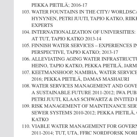
PEKKA PIETILÄ; 2016-17
WATER FOUNTAINS IN THE CITY/ WORLDSCAPE
HYNYNEN, PETRI JUUTI, TAPIO KATKO, RII
EXPERTS
INTERNATIONALIZATION OF UNIVERSITIES:
AT TUT, TAPIO KATKO 2013-14
FINNISH WATER SERVICES – EXPERIENCES 
PERSPECTIVE, TAPIO KATKO; 2013-17
ALLEVIATING AGING WATER INFRASTRUCTUR
HEINO, TAPIO KATKO, PEKKA PIETILÄ, JA
KEETMANSHOOP, NAMIBIA, WATER SERVIC
2016; PEKKA PIETILÄ, DAMAS MASHAURI
WATER SERVICES MANAGEMENT AND GOVE
A SUSTAINABLE FUTURE 2011-2012; IWA PUB
PETRI JUUTI, KLAAS SCHWARTZ & INVITED
RISK MANAGEMENT OF MAINTENANCE SER
SEWER SYSTEMS 2010-2012; PEKKA PIETILÄ, 
KATKO
VIABLE WATER MANAGEMENT FOR GOVER
2011-2014; TUT, UTA, FFRC NORDFORSK NOR